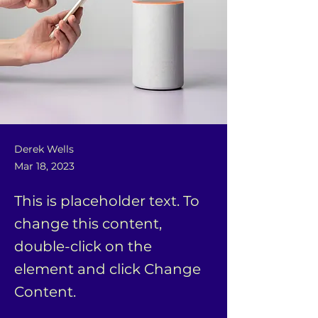
Derek Wells
Mar 18, 2023
This is placeholder text. To
change this content,
double-click on the
element and click Change
Content.