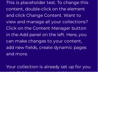
This is placeholder text. To change this 
content, double-click on the element 
and click Change Content. Want to 
view and manage all your collections? 
Click on the Content Manager button 
in the Add panel on the left. Here, you 
can make changes to your content, 
add new fields, create dynamic pages 
and more.
Your collection is already set up for you 
with fields and content. Add your own 
content or import it from a CSV file. 
Add fields for any type of content you 
want to display, such as rich text, 
images, and videos. Be sure to click 
Sync after making changes in a 
collection, so visitors can see your 
newest content on your live site. 
Previous
Next