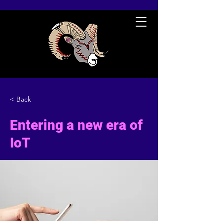
< Back
Entering a new era of
IoT