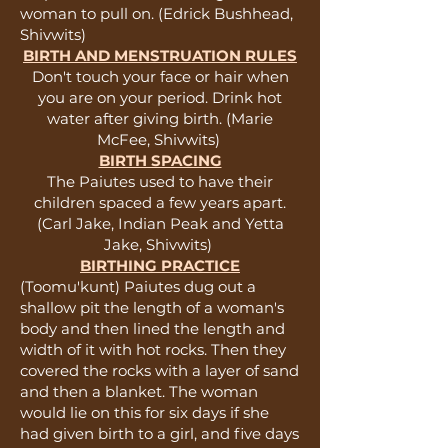
woman to pull on. (Edrick Bushhead,
Shivwits)
BIRTH AND MENSTRUATION RULES
Don't touch your face or hair when
you are on your period. Drink hot
water after giving birth. (Marie
McFee, Shivwits)
BIRTH SPACING
The Paiutes used to have their
children spaced a few years apart.
(Carl Jake, Indian Peak and Yetta
Jake, Shivwits)
BIRTHING PRACTICE
(Toomu'kunt) Paiutes dug out a
shallow pit the length of a woman's
body and then lined the length and
width of it with hot rocks. Then they
covered the rocks with a layer of sand
and then a blanket. The woman
would lie on this for six days if she
had given birth to a girl, and five days