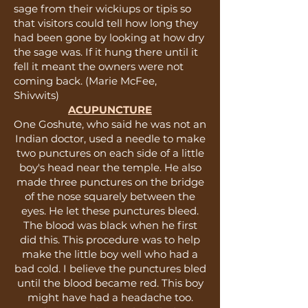
sage from their wickiups or tipis so
that visitors could tell how long they
had been gone by looking at how dry
the sage was. If it hung there until it
fell it meant the owners were not
coming back. (Marie McFee,
Shivwits)
ACUPUNCTURE
One Goshute, who said he was not an
Indian doctor, used a needle to make
two punctures on each side of a little
boy's head near the temple. He also
made three punctures on the bridge
of the nose squarely between the
eyes. He let these punctures bleed.
The blood was black when he first
did this. This procedure was to help
make the little boy well who had a
bad cold. I believe the punctures bled
until the blood became red. This boy
might have had a headache too.