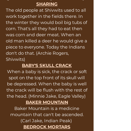
SHARING
The old people at Shivwits used to all
work together in the fields there. In
the winter they would boil big tubs of
corn. That's all they had to eat then
was corn and deer meat. When an
old man killed a deer he would give a
piece to everyone. Today the Indians
don't do that. (Archie Rogers,
Shivwits)
BABY'S SKULL CRACK
When a baby is sick, the crack or soft
spot on the top front of its skull will
be depressed. When the baby is well
the crack will be flush with the rest of
the head. (Minnie Jake, Eagle Valley)
BAKER MOUNTAIN
Baker Mountain is a medicine
mountain that can't be ascended.
(Carl Jake, Indian Peak)
BEDROCK MORTARS