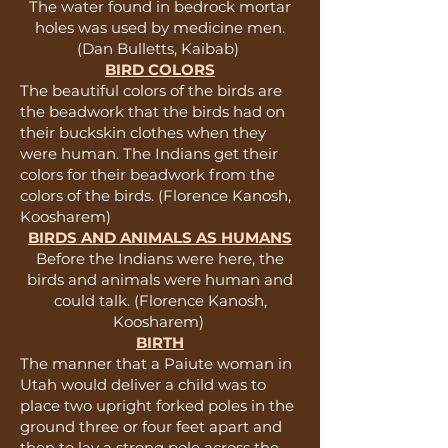
The water found in bedrock mortar
holes was used by medicine men.
(Dan Bulletts, Kaibab)
BIRD COLORS
The beautiful colors of the birds are
the beadwork that the birds had on
their buckskin clothes when they
were human. The Indians get their
colors for their beadwork from the
colors of the birds. (Florence Kanosh,
Koosharem)
BIRDS AND ANIMALS AS HUMANS
Before the Indians were here, the
birds and animals were human and
could talk. (Florence Kanosh,
Koosharem)
BIRTH
The manner that a Paiute woman in
Utah would deliver a child was to
place two upright forked poles in the
ground three or four feet apart and
then to lay a strong pole across the