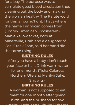
for a boy. The purpose was to
stimulate good blood circulation thus
cleaning out the body and making
the woman healthy. The Paiute word
for this is Toomu'kunt. That's where
the name Timmican comes from.
(Jimmy Timmican, Koosharem)
Mable Yellowjacket, born at
Minersville, Utah and a daughter of
Coal Creek John, said her band did
the same thing.
BIRTHING RULES
After you have a baby, don't touch
your face or hair. Drink warm water
for one month. (Tisha Colorow,
Northern Ute and Marilyn Jake,
Shivwits)
BIRTHING RULES
A woman is not supposed to eat
meat for one month after giving
birth, and the husband for two
weeks. (Arthur and Phyllis Richards,