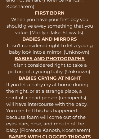
Koosharem)
FIRST BORN
When you have your first boy you
should give away something that you
value. (Marilyn Jake, Shivwits)
BABIES AND MIRRORS
It isn't considered right to let a young
baby look into a mirror. (Unknown)
BABIES AND PHOTOGRAPHS
It isn't considered right to take a
picture of a young baby. (Unknown)
BABIES CRYING AT NIGHT
If you let a baby cry at home during
the night, or at a strange place, a
spirit of a dead person (unoopeets)
will have intercourse with the baby.
You can tell this has happened
because foam will come out of the
eyes, ears, nose, and mouth of the
baby. (Florence Kanosh, Koosharem)
BABIES WITH CLOGGED THROATS