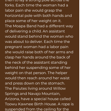
forks. Each time the woman had a
labor pain she would grasp the
horizontal pole with both hands and
place some of her weight on it.
The Moapa Band had a different way
of delivering a child. An assistant
would stand behind the woman who
was about to deliver. Each time the
pregnant woman had a labor pain
she would raise both of her arms and
clasp her hands around the back of
the neck of the assistant standing
behind her suspending some of her
weight on that person. The helper
would then reach around her waist
and press down on the stomach.
The Paiutes living around Willow
Springs and Navajo Mountain,
Arizona, have a special house called
Toowu Kawnee Birth House. A rope is
suspended from the ceiling for the