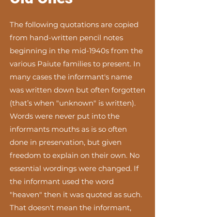
The following quotations are copied
from hand-written pencil notes
beginning in the mid-1940s from the
various Paiute families to present. In
many cases the informant's name
was written down but often forgotten
(that’s when "unknown" is written).
Words were never put into the
informants mouths as is so often
done in preservation, but given
freedom to explain on their own. No
essential wordings were changed. If
the informant used the word
"heaven" then it was quoted as such.
That doesn't mean the informant,