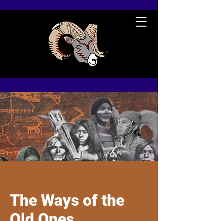
The Ways of the
Old Ones