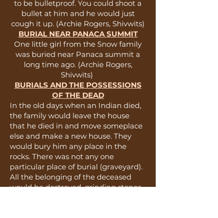
to be bulletproof. You could shoot a
bullet at him and he would just
cough it up. (Archie Rogers, Shivwits)
BURIAL NEAR PANACA SUMMIT
One little girl from the Snow family
was buried near Panaca summit a
long time ago. (Archie Rogers,
Shivwits)
BURIALS AND THE POSSESSIONS
OF THE DEAD
In the old days when an Indian died,
the family would leave the house
that he died in and move someplace
else and make a new house. They
would bury him any place in the
rocks. There was not any one
particular place of burial (graveyard).
All the belonging of the deceased
would be destroyed, grinding stones
broken, belongings burnt, and
animals killed. (Seth Bushhead,
Shivwits)