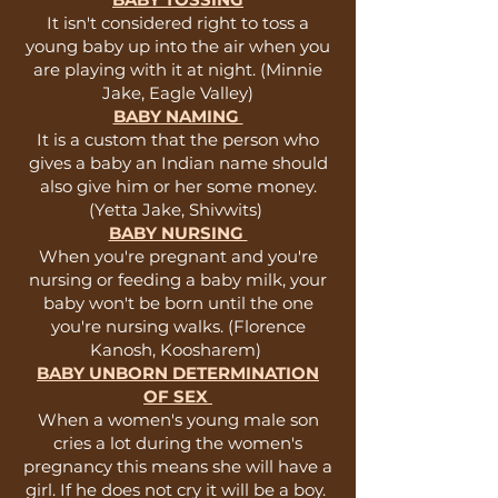
It isn't considered right to toss a
young baby up into the air when you
are playing with it at night. (Minnie
Jake, Eagle Valley)
BABY NAMING
It is a custom that the person who
gives a baby an Indian name should
also give him or her some money.
(Yetta Jake, Shivwits)
BABY NURSING
When you're pregnant and you're
nursing or feeding a baby milk, your
baby won't be born until the one
you're nursing walks. (Florence
Kanosh, Koosharem)
BABY UNBORN DETERMINATION
OF SEX
When a women's young male son
cries a lot during the women's
pregnancy this means she will have a
girl. If he does not cry it will be a boy.