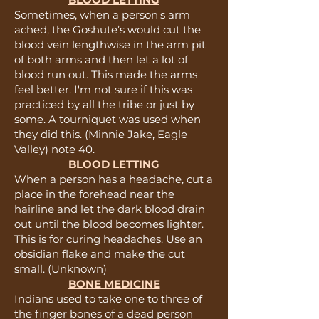
Sometimes, when a person's arm
ached, the Goshute’s would cut the
blood vein lengthwise in the arm pit
of both arms and then let a lot of
blood run out. This made the arms
feel better. I'm not sure if this was
practiced by all the tribe or just by
some. A tourniquet was used when
they did this. (Minnie Jake, Eagle
Valley) note 40.
BLOOD LETTING
When a person has a headache, cut a
place in the forehead near the
hairline and let the dark blood drain
out until the blood becomes lighter.
This is for curing headaches. Use an
obsidian flake and make the cut
small. (Unknown)
BONE MEDICINE
Indians used to take one to three of
the finger bones of a dead person