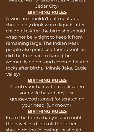
Cedar City)
BIRTHING RULES
A woman shouldn't eat meat and
should only drink warm liquids after
childbirth. After the birth she should
wrap her belly tight to keep it from
remaining large. The Indian Peak
people also practiced toomukunt, as
did the Koosharem band (the
woman lying on sand covered heated
rocks after birth). (Minnie Jake, Eagle
Valley)
BIRTHING RULES
Comb your hair with a stick when
your wife has a baby. Use
greasewood (tonov) for scratching
your head. (Unknown)
BIRTHING RULES
From the time a baby is born until
the navel cord falls off the father
should do the following: He should