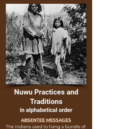
Nuwu Practices and
Traditions
in alphabetical order
ABSENTEE MESSAGES
The Indians used to hang a bundle of