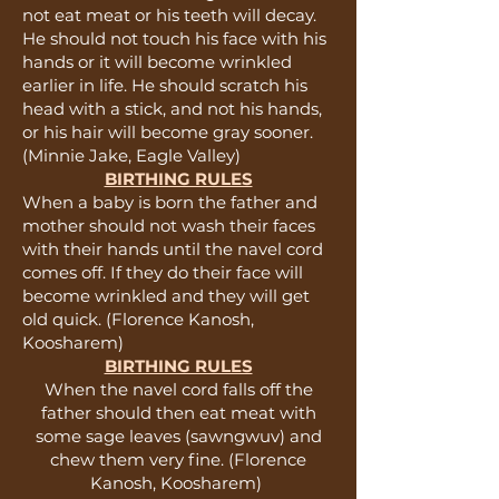
not eat meat or his teeth will decay.
He should not touch his face with his
hands or it will become wrinkled
earlier in life. He should scratch his
head with a stick, and not his hands,
or his hair will become gray sooner.
(Minnie Jake, Eagle Valley)
BIRTHING RULES
When a baby is born the father and
mother should not wash their faces
with their hands until the navel cord
comes off. If they do their face will
become wrinkled and they will get
old quick. (Florence Kanosh,
Koosharem)
BIRTHING RULES
When the navel cord falls off the
father should then eat meat with
some sage leaves (sawngwuv) and
chew them very fine. (Florence
Kanosh, Koosharem)