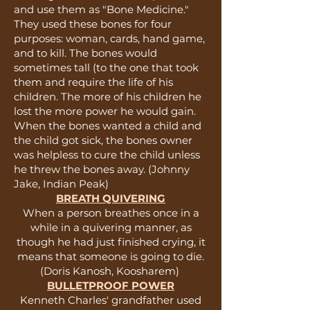
and use them as "Bone Medicine."
They used these bones for four
purposes: woman, cards, hand game,
and to kill. The bones would
sometimes tall (to the one that took
them and require the life of his
children. The more of his children he
lost the more power he would gain.
When the bones wanted a child and
the child got sick, the bones owner
was helpless to cure the child unless
he threw the bones away. (Johnny
Jake, Indian Peak)
BREATH QUIVERING
When a person breathes once in a
while in a quivering manner, as
though he had just finished crying, it
means that someone is going to die.
(Doris Kanosh, Koosharem)
BULLETPROOF POWER
Kenneth Charles' grandfather used