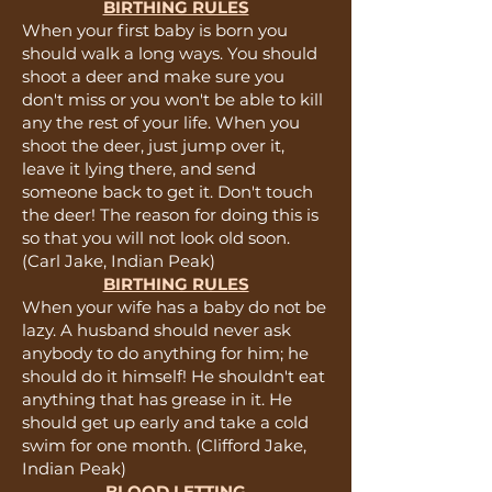
BIRTHING RULES
When your first baby is born you
should walk a long ways. You should
shoot a deer and make sure you
don't miss or you won't be able to kill
any the rest of your life. When you
shoot the deer, just jump over it,
leave it lying there, and send
someone back to get it. Don't touch
the deer! The reason for doing this is
so that you will not look old soon.
(Carl Jake, Indian Peak)
BIRTHING RULES
When your wife has a baby do not be
lazy. A husband should never ask
anybody to do anything for him; he
should do it himself! He shouldn't eat
anything that has grease in it. He
should get up early and take a cold
swim for one month. (Clifford Jake,
Indian Peak)
BLOOD LETTING