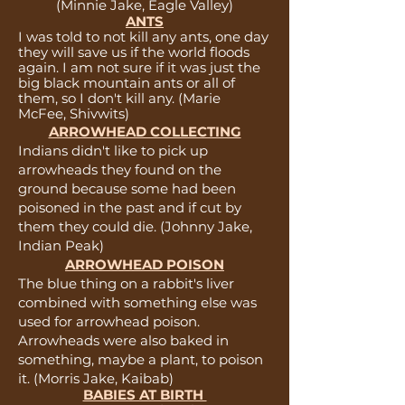
(Minnie Jake, Eagle Valley)
ANTS
I was told to not kill any ants, one day
they will save us if the world floods
again. I am not sure if it was just the
big black mountain ants or all of
them, so I don't kill any. (Marie
McFee, Shivwits)
ARROWHEAD COLLECTING
Indians didn't like to pick up
arrowheads they found on the
ground because some had been
poisoned in the past and if cut by
them they could die. (Johnny Jake,
Indian Peak)
ARROWHEAD POISON
The blue thing on a rabbit's liver
combined with something else was
used for arrowhead poison.
Arrowheads were also baked in
something, maybe a plant, to poison
it. (Morris Jake, Kaibab)
BABIES AT BIRTH