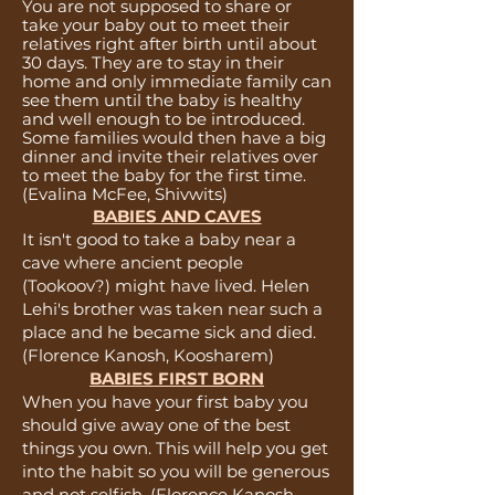
You are not supposed to share or
take your baby out to meet their
relatives right after birth until about
30 days. They are to stay in their
home and only immediate family can
see them until the baby is healthy
and well enough to be introduced.
Some families would then have a big
dinner and invite their relatives over
to meet the baby for the first time.
(Evalina McFee, Shivwits)
BABIES AND CAVES
It isn't good to take a baby near a
cave where ancient people
(Tookoov?) might have lived. Helen
Lehi's brother was taken near such a
place and he became sick and died.
(Florence Kanosh, Koosharem)
BABIES FIRST BORN
When you have your first baby you
should give away one of the best
things you own. This will help you get
into the habit so you will be generous
and not selfish.
(
Florence Kanosh,