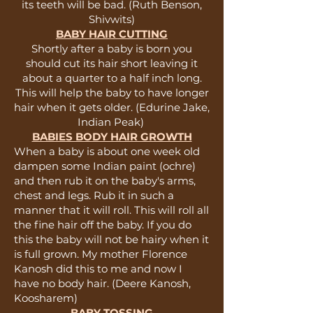
its teeth will be bad. (Ruth Benson,
Shivwits)
BABY HAIR CUTTING
Shortly after a baby is born you
should cut its hair short leaving it
about a quarter to a half inch long.
This will help the baby to have longer
hair when it gets older. (Edurine Jake,
Indian Peak)
BABIES BODY HAIR GROWTH
When a baby is about one week old
dampen some Indian paint (ochre)
and then rub it on the baby's arms,
chest and legs. Rub it in such a
manner that it will roll. This will roll all
the fine hair off the baby. If you do
this the baby will not be hairy when it
is full grown. My mother Florence
Kanosh did this to me and now I
have no body hair. (Deere Kanosh,
Koosharem)
BABY TOSSING