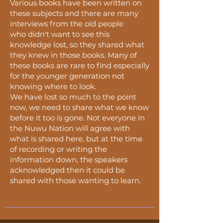
Various books have been written on
these subjects and there are many
interviews from the old people
who
didn't
want to see this
knowledge lost, so they shared what
they knew in those books. Many of
these books are rare to find especially
for the younger generation not
knowing where to look.
We have lost so much to the point
now, we need to share what we know
before it too is gone. Not everyone in
the Nuwu Nation will agree with
what is shared here, but at the time
of recording or writing the
information down, the speakers
acknowledged then it could be
shared with those wanting to learn.