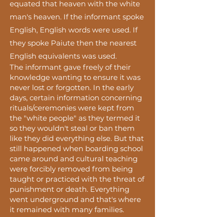
equated that heaven with the white
man's heaven. If the informant spoke
English, English words were used. If
they spoke Paiute then the nearest
English equivalents was used.
The informant gave freely of their
knowledge wanting to ensure it was
never lost or forgotten. In the early
days, certain information concerning
rituals/ceremonies were kept from
the "white people" as they termed it
so they wouldn't steal or ban them
like they did everything else. But that
still happened when
boarding
school
came around and cultural teaching
were
forcibly
removed from being
taught or practiced with the threat of
punishment or death. Everything
went underground and
that's
where
it remained with many families.