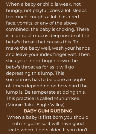
When a baby or child is weak, not
hungry, not playful, cries a lot, sleeps
too much, coughs a lot, has a red
face, vomits, or any of the above
combined, the baby is choking. There
is a lump of mucus deep inside of the
baby's throat that causes this. To
make the baby well, wash your hands
and leave your index finger wet. Then
stick your index finger down the
baby's throat as for as it will go
depressing this lump. This
sometimes has to be done a couple
of times depending on how hard the
lump is. Be temperate at doing this.
This practice is called Munuh'kee.
(Minnie Jake, Eagle Valley)
BABY GUM RUBBING
When a baby is first born you should
rub its gums so it will have good
teeth when it gets older. If you don't,