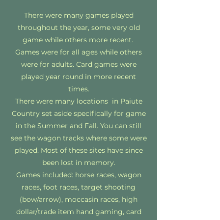
There were many games played
throughout the year, some very old
game while others more recent.
Games were for all ages while others
were for adults. Card games were
played year round in more recent
times.
There were many locations in Paiute
Country set aside specifically for game
in the Summer and Fall. You can still
see the wagon tracks where some were
played. Most of these sites have since
been lost in memory.
Games included: horse races, wagon
races, foot races, target shooting
(bow/arrow), moccasin races, high
dollar/trade item hand gaming, card