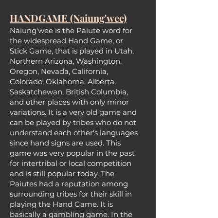
HANDGAME (Naiung'wee)
Naiung'wee is the Paiute word for
the widespread Hand Game, or
Stick Game, that is played in Utah,
Northern Arizona, Washington,
Oregon, Nevada, California,
Colorado, Oklahoma, Alberta,
Saskatchewan, British Columbia,
and other places with only minor
variations. It is a very old game and
can be played by tribes who do not
understand each other's languages
since hand signs are used. This
gam
e was very popular in the past
for intertribal or local competition
and is still popular today. The
Paiutes had a reputation among
surrounding tribes for their skill in
playing the Hand Game. It is
basically a gambling game. In the