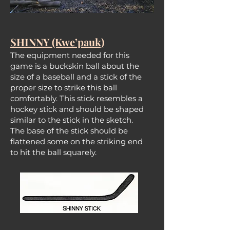
SHINNY (Kwe’pauk)
The equipment needed for this
game is a buckskin ball about the
size of a baseball and a stick of the
proper size to strike this ball
comfortably. This stick resembles a
hockey stick and should be shaped
similar to the stick in the sketch.
The base of the stick should be
flattened some on the striking end
to hit the ball squarely.