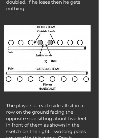
doubled. If he loses then he gets
nothing.
The players of each side all sit in a
row on the ground facing the
opposite side sitting about five feet
in front of them as shown in the
sketch on the right. Two long poles
are used in this game. One is