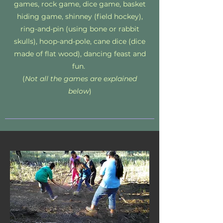
games, rock game, dice game, basket
hiding game, shinney (field hockey),
ring-and-pin (using bone or rabbit
skulls), hoop-and-pole, cane dice (dice
made of flat wood), dancing feast and
fun.
(
Not all the games are explained
below
)