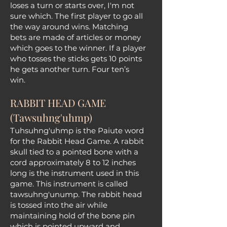
loses a turn or starts over, I'm not
sure which. The first player to go all
the way around wins. Matching
bets are made of articles or money
which goes to the winner. If a player
who tosses the sticks gets 10 points
he gets another turn. Four ten’s
win.
RABBIT HEAD GAME
(Tawsuhng'uhmp)
Tuhsuhng'uhmp is the Paiute word
for the Rabbit Head Game. A rabbit
skull tied to a pointed bone with a
cord approximately 8 to 12 inches
long is the instrument used in this
game. This instrument is called
tawsuhng'unump. The rabbit head
is tossed into the air while
maintaining hold of the bone pin
which is pointed upward and