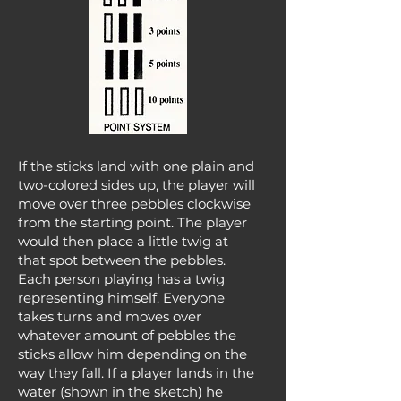
If the sticks land with one plain and
two-colored sides up, the player will
move over three pebbles clockwise
from the starting point. The player
would then place a little twig at
that spot between the pebbles.
Each person playing has a twig
representing himself. Everyone
takes turns and moves over
whatever amount of pebbles the
sticks allow him depending on the
way they fall. If a player lands in the
water (shown in the sketch) he