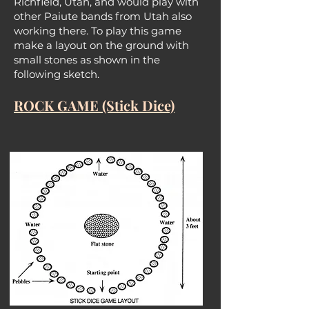
Richfield, Utah, and would play with
other Paiute bands from Utah also
working there. To play this game
make a layout on the ground with
small stones as shown in the
following sketch.
ROCK GAME (Stick Dice)