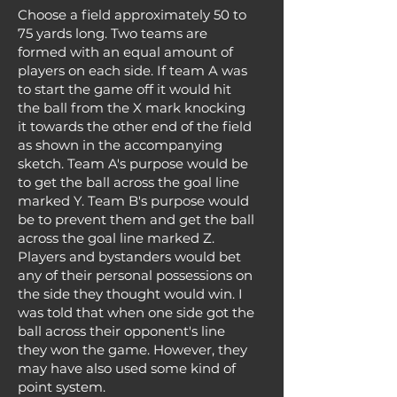
Choose a field approximately 50 to
75 yards long. Two teams are
formed with an equal amount of
players on each side. If team A was
to start the game off it would hit
the ball from the X mark knocking
it towards the other end of the field
as shown in the accompanying
sketch. Team A's purpose would be
to get the ball across the goal line
marked Y. Team B's purpose would
be to prevent them and get the ball
across the goal line marked Z.
Players and bystanders would bet
any of their personal possessions on
the side they thought would win. I
was told that when one side got the
ball across their opponent's line
they won the game. However, they
may have also used some kind of
point system.