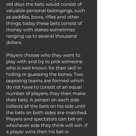
old days the bets would consist of
valuable personal belongings, such
as saddles, bows, rifles and other
things; today these bets consist of
money with stakes sometimes
ranging up to several thousand
dollars.
Players choose who they want to
play with and try to pick someone
who is well known for their skill in
hiding or guessing the bones. Two
opposing teams are formed which
do not have to consist of an equal
number of players; they then make
their bets. A person on each side
collects all the bets on his side until
the bets on both sides are matched.
Players and spectators can bet on
whichever side they think will win. If
a player wins then his bet is