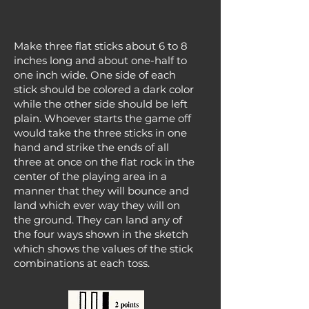
Make three flat sticks about 6 to 8
inches long and about one-half to
one inch wide. One side of each
stick should be colored a dark color
while the other side should be left
plain. Whoever starts the game off
would take the three sticks in one
hand and strike the ends of all
three at once on the flat rock in the
center of the playing area in a
manner that they will bounce and
land which ever way they will on
the ground. They can land any of
the four ways shown in the sketch
which shows the values of the stick
combinations at each toss.