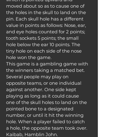
moved about so as to cause one of
the holes in the skull to land on the
pin. Each skull hole has a different
value in points as follows: Nose, ear,
and eye holes counted for 2 points;
tooth sockets 5 points; the small
hole below the ear 10 points. The
tiny hole on each side of the nose
hole won the game.
This game is a gambling game with
the winners taking a matched bet.
Several people may play on
opposite teams, or one individual
against another. One side kept
playing as long as it could cause
one of the skull holes to land on the
pointed bone to a designated
number, or until it hit the winning
hole. When a player failed to catch
a hole, the opposite team took over.
Kaibab, Hamblin John.