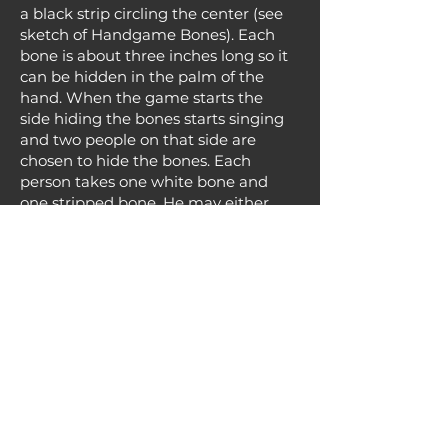
a black strip circling the center (see
sketch of Handgame Bones). Each
bone is about three inches long so it
can be hidden in the palm of the
hand. When the game starts the
side hiding the bones starts singing
and two people on that side are
chosen to hide the bones. Each
person takes one white bone and
one stripped bone. He may either
place his hands behind his back or
under a blanket or coat so the
opposing team can't see which
hand the white bone is hidden in.
After the bones have been hidden
the two hiding them in their fists
fold their arms in front of their
chests for all to see so they can't
switch the bones into the other
hand.