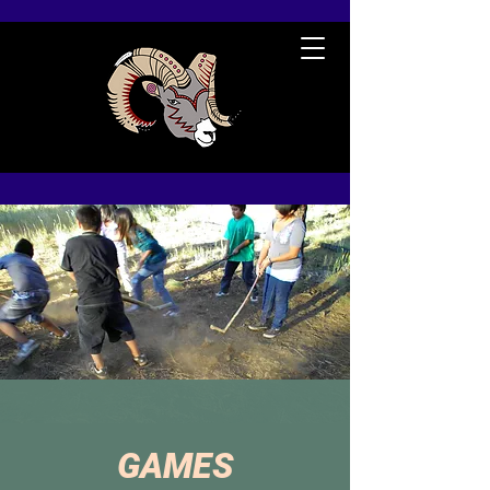
GAMES