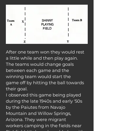
After one team won they would rest
a little while and then play again.
The teams would change goals
between each game and the
winning team would start the
game off by hitting the ball towards
their goal.
I observed this game being played
during the late 1940s and early '50s
by the Paiutes from Navajo
Mountain and Willow Springs,
Arizona. They were migrant
workers camping in the fields near