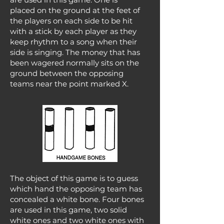
placed on the ground at the feet of
the players on each side to be hit
with a stick by each player as they
keep rhythm to a song when their
side is singing. The money that has
been wagered normally sits on the
ground between the opposing
teams near the point marked X.
The object of this game is to guess
which hand the opposing team has
concealed a white bone. Four bones
are used in this game, two solid
white ones and two white ones with